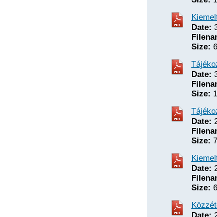
Kiemelt
Date:
3
Filena
Size:
6
Tájéko
Date:
3
Filena
Size:
1
Tájéko
Date:
2
Filena
Size:
7
Kiemelt
Date:
2
Filena
Size:
6
Közzét
Date:
2