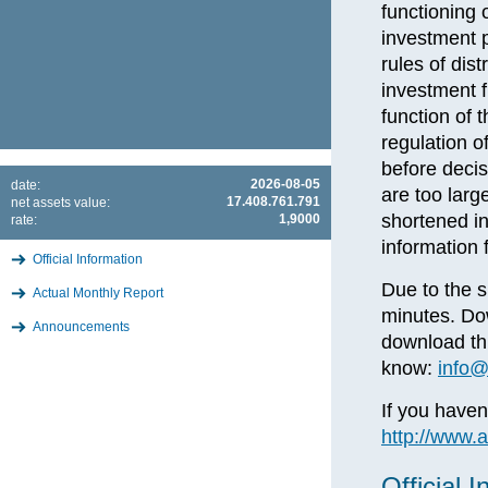
functioning 
investment p
rules of dis
investment f
function of 
regulation o
before deci
2026-08-05
date:
are too larg
17.408.761.791
net assets value:
shortened i
1,9000
rate:
information 
Official Information
Due to the s
Actual Monthly Report
minutes. Dow
Announcements
download thi
know:
info@
If you haven
http://www.
Official 