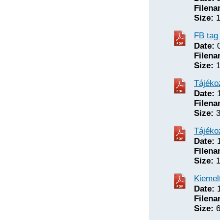
Filena
Size:
1
FB tag
Date:
0
Filena
Size:
1
Tájéko
Date:
1
Filena
Size:
3
Tájéko
Date:
1
Filena
Size:
1
Kiemel
Date:
1
Filena
Size:
6