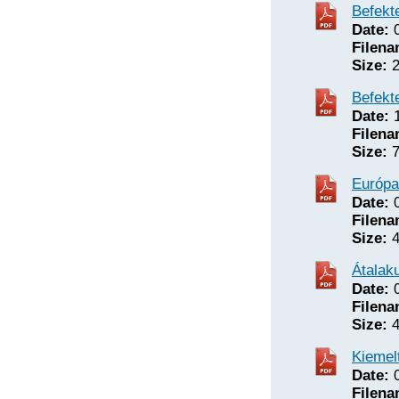
Befekte
Date:
0
Filena
Size:
2
Befekte
Date:
1
Filena
Size:
7
Európa
Date:
0
Filena
Size:
4
Átalak
Date:
0
Filena
Size:
4
Kiemel
Date:
0
Filena