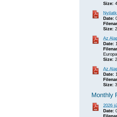
Size:
4
Nyilat
Date:
0
Filena
Size:
2
Az Alap
Date:
1
Filena
Europa
Size:
2
Az Ala
Date:
1
Filena
Size:
3
Monthly 
2026 j
Date:
0
Filena