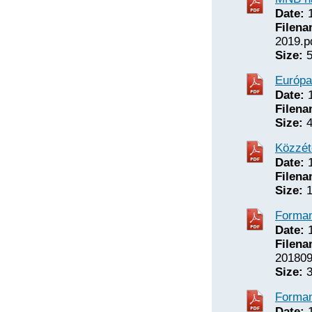
Date:
1
Filena
2019.p
Size:
5
Európa
Date:
1
Filena
Size:
4
Közzét
Date:
1
Filena
Size:
1
Forman
Date:
1
Filena
201809
Size:
3
Forman
Date:
1