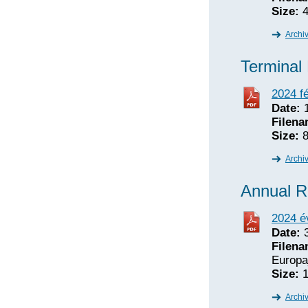
Size:
4
Archi
Terminal
2024 fé
Date:
1
Filena
Size:
8
Archi
Annual R
2024 é
Date:
3
Filena
Europa
Size:
1
Archi