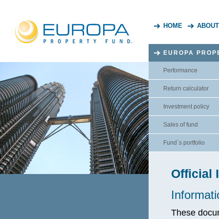
HOME
ABOUT
EUROPA PROP
Performance
Return calculator
Investment policy
Sales of fund
Fund`s portfolio
Official
Informati
These docume