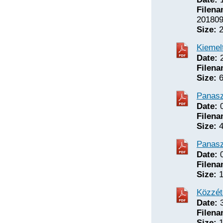
Filena
201809
Size:
2
Kiemelt
Date:
2
Filena
Size:
6
Panasz
Date:
0
Filena
Size:
4
Panasz
Date:
0
Filena
Size:
1
Közzét
Date:
3
Filena
Size:
1