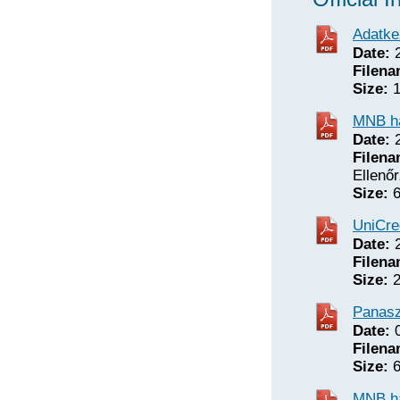
Adatke
Date:
2
Filena
Size:
1
MNB ha
Date:
2
Filena
Ellenőr
Size:
6
UniCred
Date:
2
Filena
Size:
2
Panasz
Date:
0
Filena
Size:
6
MNB ha