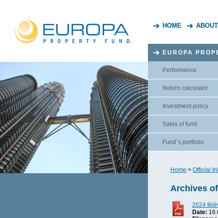
HOME
ABOUT
EUROPA PROP
Performance
Return calculator
Investment policy
Sales of fund
Fund`s portfolio
Home
>
Official I
Archives o
2024 félé
Date:
16.