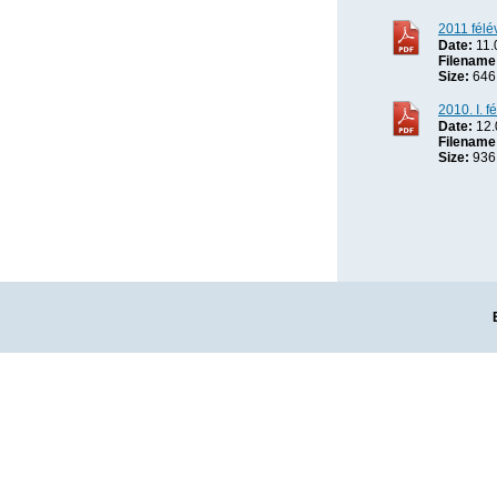
2011 félé
Date:
11.
Filename
Size:
646
2010. I. f
Date:
12.
Filename
Size:
936