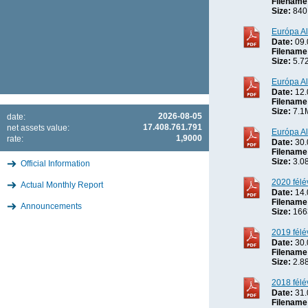
Filename
Size:
840
Európa Al
Date:
09.
Filename
Size:
5.7
Európa Al
Date:
12.
Filename
Size:
7.1
2026-08-05
date:
17.408.761.791
net assets value:
Európa Al
1,9000
rate:
Date:
30.
Filename
Size:
3.0
Official Information
2020 félé
Actual Monthly Report
Date:
14.
Filename
Announcements
Size:
166
2019 félé
Date:
30.
Filename
Size:
2.8
2018 félé
Date:
31.
Filename