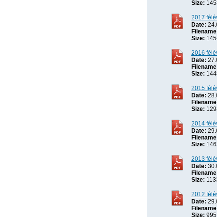
Size:
145
2017 félé
Date:
24.
Filename
Size:
145
2016 félé
Date:
27.
Filename
Size:
144
2015 félé
Date:
28.
Filename
Size:
129
2014 félé
Date:
29.
Filename
Size:
146
2013 félé
Date:
30.
Filename
Size:
113
2012 félé
Date:
29.
Filename
Size:
995