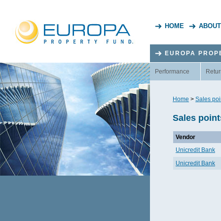
HOME
ABOUT
EUROPA PROP
Performance
Retur
Home
>
Sales poi
Sales point
Vendor
Unicredit Bank
Unicredit Bank