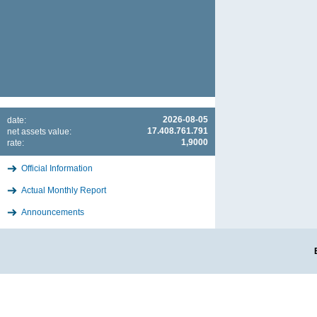
2026-08-05
date:
17.408.761.791
net assets value:
1,9000
rate:
Official Information
Actual Monthly Report
Announcements