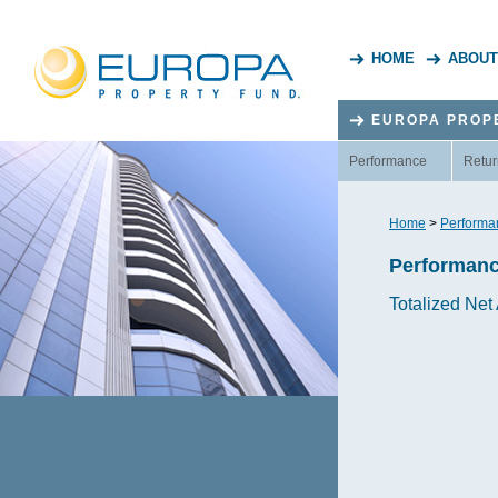
HOME
ABOUT
EUROPA PROP
Performance
Retur
Home
>
Performa
Performan
Totalized Net