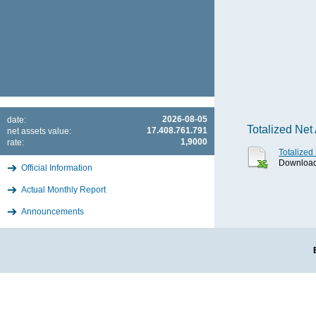
2026-08-05
date:
Totalized Net
17.408.761.791
net assets value:
1,9000
rate:
Totalized
Download 
Official Information
Actual Monthly Report
Announcements