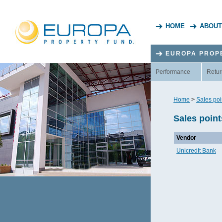
HOME
ABOUT
EUROPA PROP
Performance
Retur
Home
>
Sales poi
Sales point
Vendor
Unicredit Bank