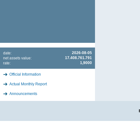
2026-08-05
date:
17.408.761.791
net assets value:
1,9000
rate:
Official Information
Actual Monthly Report
Announcements