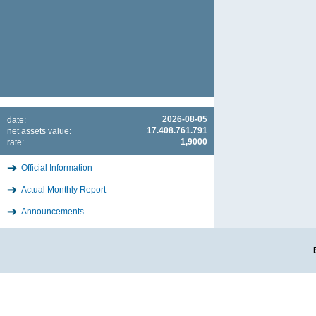
2026-08-05
date:
17.408.761.791
net assets value:
1,9000
rate:
Official Information
Actual Monthly Report
Announcements