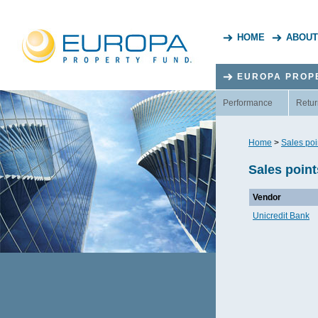
HOME
ABOUT
EUROPA PROP
Performance
Retur
Home
>
Sales poi
Sales point
Vendor
Unicredit Bank