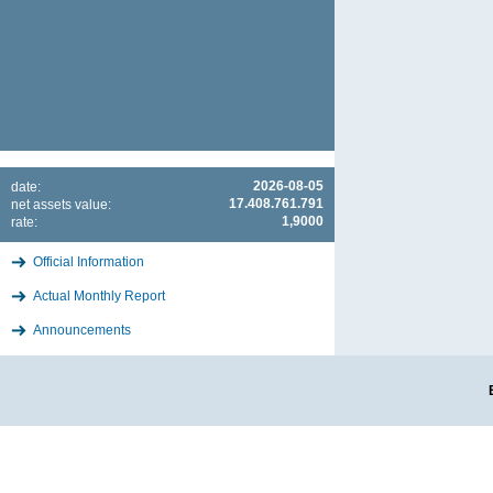
2026-08-05
date:
17.408.761.791
net assets value:
1,9000
rate:
Official Information
Actual Monthly Report
Announcements