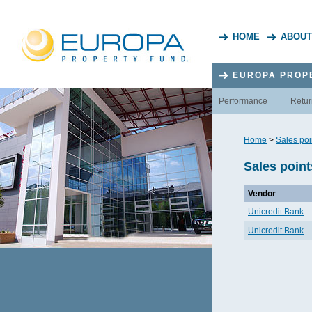
HOME
ABOUT
EUROPA PROP
Performance
Retur
Home
>
Sales poi
Sales point
Vendor
Unicredit Bank
Unicredit Bank