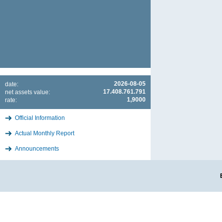
2026-08-05
date:
17.408.761.791
net assets value:
1,9000
rate:
Official Information
Actual Monthly Report
Announcements