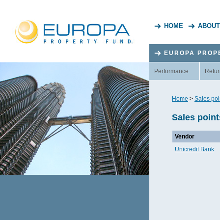
HOME
ABOUT
EUROPA PROP
Performance
Retur
Home
>
Sales poi
Sales point
Vendor
Unicredit Bank