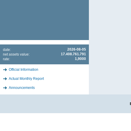
2026-08-05
date:
17.408.761.791
net assets value:
1,9000
rate:
Official Information
Actual Monthly Report
Announcements