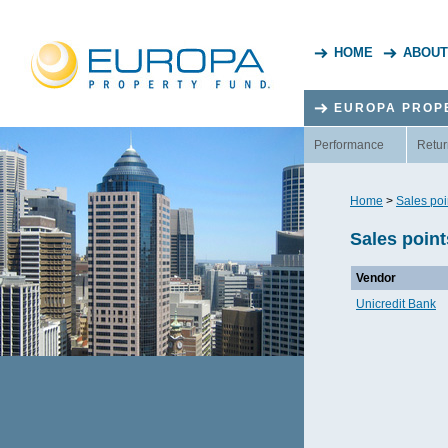
HOME
ABOUT
EUROPA PROP
Performance
Retur
Home
>
Sales poi
Sales point
Vendor
Unicredit Bank