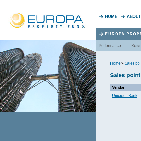
HOME
ABOUT
EUROPA PROP
Performance
Retur
Home
>
Sales poi
Sales point
Vendor
Unicredit Bank