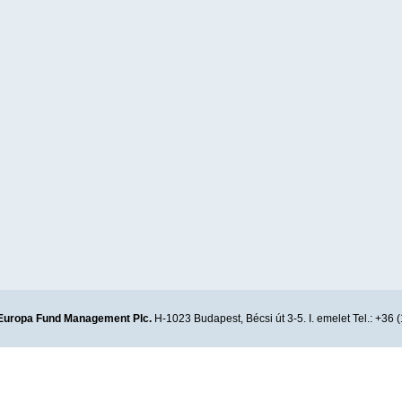
Europa Fund Management Plc.
H-1023 Budapest, Bécsi út 3-5. I. emelet Tel.: +36 