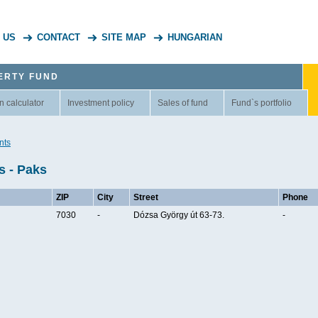
 US
CONTACT
SITE MAP
HUNGARIAN
ERTY FUND
n calculator
Investment policy
Sales of fund
Fund`s portfolio
nts
s - Paks
ZIP
City
Street
Phone
7030
-
Dózsa György út 63-73.
-