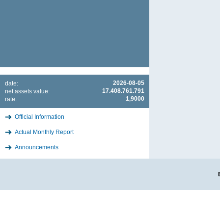
2026-08-05
date:
17.408.761.791
net assets value:
1,9000
rate:
Official Information
Actual Monthly Report
Announcements