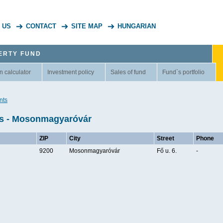
 US
CONTACT
SITE MAP
HUNGARIAN
ERTY FUND
n calculator
Investment policy
Sales of fund
Fund`s portfolio
nts
ts - Mosonmagyaróvár
ZIP
City
Street
Phone
9200
Mosonmagyaróvár
Fő u. 6.
-