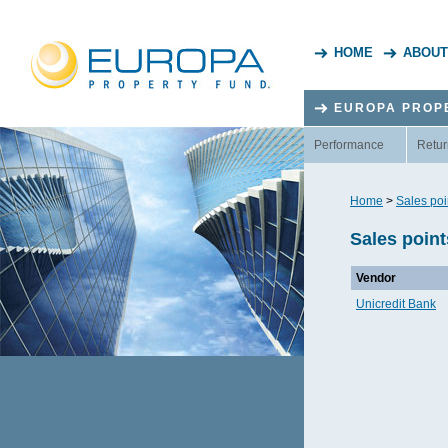
HOME
ABOUT
EUROPA PROP
Performance
Retur
Home
>
Sales poi
Sales poin
Vendor
Unicredit Bank