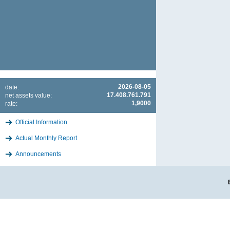
2026-08-05
date:
17.408.761.791
net assets value:
1,9000
rate:
Official Information
Actual Monthly Report
Announcements