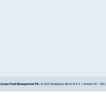
Europa Fund Management Plc.
H-1023 Budapest, Bécsi út 3-5. I. emelet Tel.: +36 