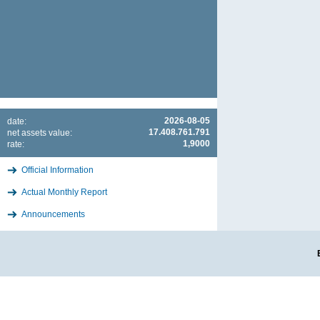
2026-08-05
date:
17.408.761.791
net assets value:
1,9000
rate:
Official Information
Actual Monthly Report
Announcements