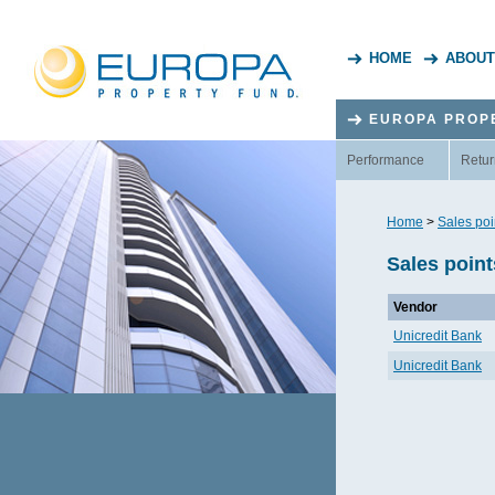
HOME
ABOUT
EUROPA PROP
Performance
Retur
Home
>
Sales poi
Sales point
Vendor
Unicredit Bank
Unicredit Bank