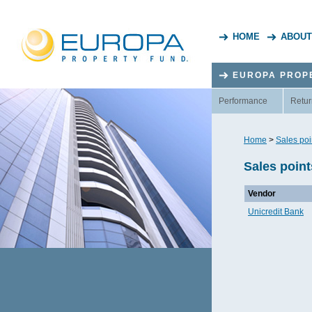
HOME
ABOUT
EUROPA PROP
Performance
Retur
Home
>
Sales poi
Sales poin
Vendor
Unicredit Bank