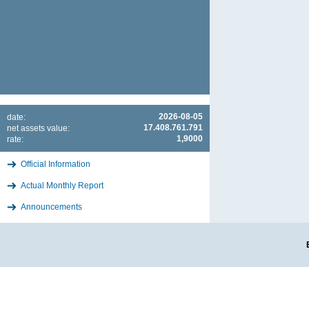
2026-08-05
date:
17.408.761.791
net assets value:
1,9000
rate:
Official Information
Actual Monthly Report
Announcements