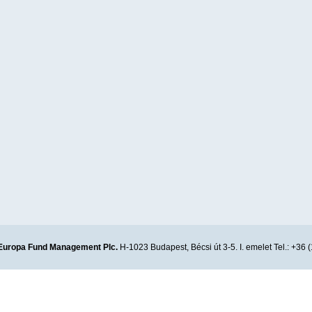
Europa Fund Management Plc.
H-1023 Budapest, Bécsi út 3-5. I. emelet Tel.: +36 