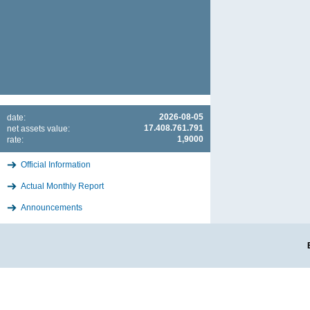
2026-08-05
date:
17.408.761.791
net assets value:
1,9000
rate:
Official Information
Actual Monthly Report
Announcements