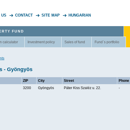
 US
CONTACT
SITE MAP
HUNGARIAN
ERTY FUND
n calculator
Investment policy
Sales of fund
Fund`s portfolio
nts
ts - Gyöngyös
ZIP
City
Street
Phone
3200
Gyöngyös
Páter Kiss Szaléz u. 22.
-