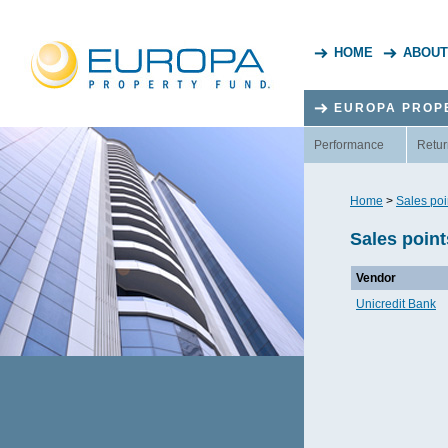
HOME
ABOUT
EUROPA PROP
Performance
Retur
Home
>
Sales poi
Sales poin
Vendor
Unicredit Bank