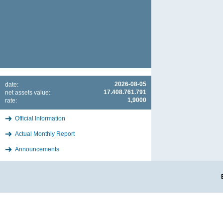
2026-08-05
date:
17.408.761.791
net assets value:
1,9000
rate:
Official Information
Actual Monthly Report
Announcements