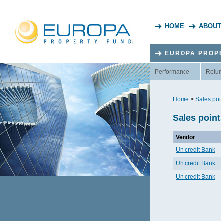
HOME
ABOUT
EUROPA PROP
Performance
Retur
Home
>
Sales poi
Sales point
Vendor
Unicredit Bank
Unicredit Bank
Unicredit Bank