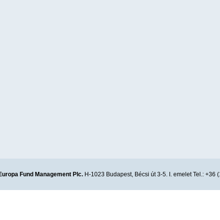
Europa Fund Management Plc.
H-1023 Budapest, Bécsi út 3-5. I. emelet Tel.: +36 