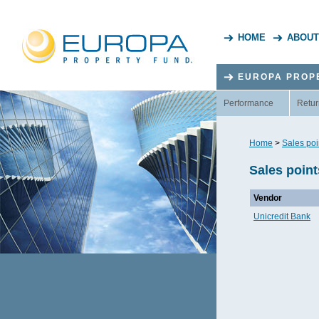
HOME
ABOUT
EUROPA PROP
Performance
Retur
Home
>
Sales poi
Sales point
Vendor
Unicredit Bank