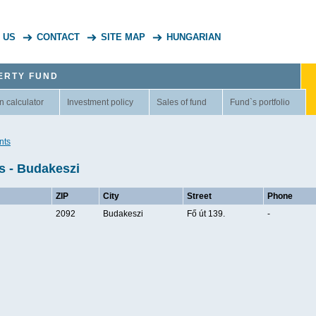
 US
CONTACT
SITE MAP
HUNGARIAN
ERTY FUND
n calculator
Investment policy
Sales of fund
Fund`s portfolio
nts
s - Budakeszi
ZIP
City
Street
Phone
2092
Budakeszi
Fő út 139.
-