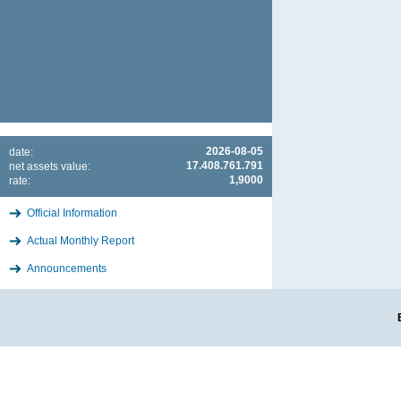
2026-08-05
date:
17.408.761.791
net assets value:
1,9000
rate:
Official Information
Actual Monthly Report
Announcements