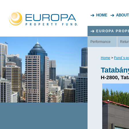
HOME
ABOUT
EUROPA PROP
Performance
Retur
Home
>
Fund`s po
Tatabán
H-2800, Tat