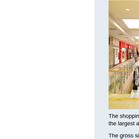
The shopping
the largest 
The gross si