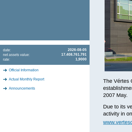
2026-08-05
date:
17.408.761.791
net assets value:
1,9000
rate:
Official Information
Actual Monthly Report
The Vértes 
establishme
Announcements
2007 May.
Due to its ve
activity in 
www.vertesc