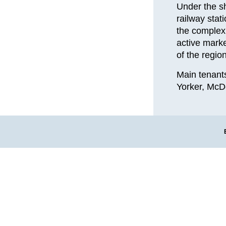
Under the sh
railway stat
the complex 
active marke
of the region
Main tenant
Yorker, McDo