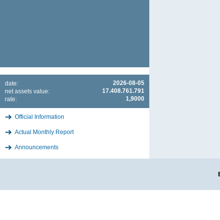
2026-08-05
date:
17.408.761.791
net assets value:
1,9000
rate:
Official Information
Actual Monthly Report
Announcements