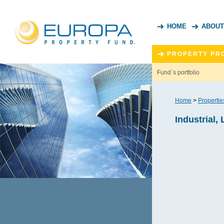
HOME
ABOUT
PROPERTY PR
Fund`s portfolio
Home
>
Propertie
Industrial, 